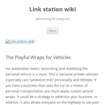
Skip
to
Link station wiki
content
advertising for everyone
Menu
The Playful Wraps for Vehicles
For automotive lovers, decorating and modifying the
personal vehicle is a must. This is because private vehicles,
especially cars symbolize their personality and lifestyle. If
you have a business that uses the car as a means of
personal transportation, you must apply custom vehicle
wraps. It could be a strategy to advertise your business. In
addition, it also allows everyone on the highway to see your