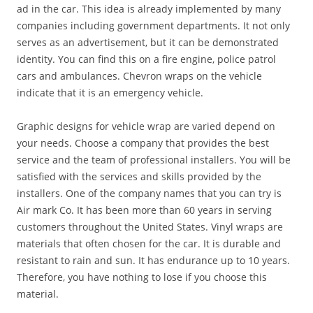
ad in the car. This idea is already implemented by many
companies including government departments. It not only
serves as an advertisement, but it can be demonstrated
identity. You can find this on a fire engine, police patrol
cars and ambulances. Chevron wraps on the vehicle
indicate that it is an emergency vehicle.
Graphic designs for vehicle wrap are varied depend on
your needs. Choose a company that provides the best
service and the team of professional installers. You will be
satisfied with the services and skills provided by the
installers. One of the company names that you can try is
Air mark Co. It has been more than 60 years in serving
customers throughout the United States. Vinyl wraps are
materials that often chosen for the car. It is durable and
resistant to rain and sun. It has endurance up to 10 years.
Therefore, you have nothing to lose if you choose this
material.