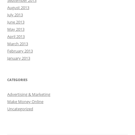
September 2013
August 2013
July 2013
June 2013
May 2013
April 2013
March 2013
February 2013
January 2013
CATEGORIES
Advertising & Marketing
Make Money Online
Uncategorized