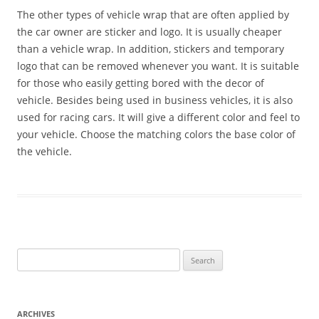
The other types of vehicle wrap that are often applied by
the car owner are sticker and logo. It is usually cheaper
than a vehicle wrap. In addition, stickers and temporary
logo that can be removed whenever you want. It is suitable
for those who easily getting bored with the decor of
vehicle. Besides being used in business vehicles, it is also
used for racing cars. It will give a different color and feel to
your vehicle. Choose the matching colors the base color of
the vehicle.
Search
for:
ARCHIVES