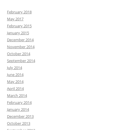
February 2018
May 2017
February 2015
January 2015
December 2014
November 2014
October 2014
September 2014
July 2014
June 2014
May 2014
April 2014
March 2014
February 2014
January 2014
December 2013
October 2013