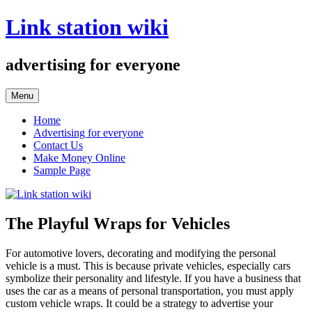
Skip
Link station wiki
to
content
advertising for everyone
Menu
Home
Advertising for everyone
Contact Us
Make Money Online
Sample Page
The Playful Wraps for Vehicles
For automotive lovers, decorating and modifying the personal
vehicle is a must. This is because private vehicles, especially cars
symbolize their personality and lifestyle. If you have a business that
uses the car as a means of personal transportation, you must apply
custom vehicle wraps. It could be a strategy to advertise your