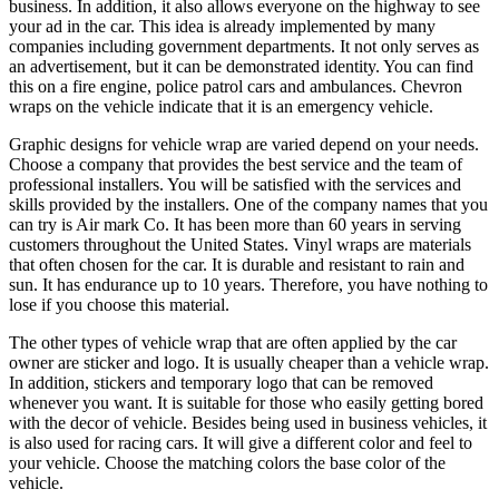
business. In addition, it also allows everyone on the highway to see
your ad in the car. This idea is already implemented by many
companies including government departments. It not only serves as
an advertisement, but it can be demonstrated identity. You can find
this on a fire engine, police patrol cars and ambulances. Chevron
wraps on the vehicle indicate that it is an emergency vehicle.
Graphic designs for vehicle wrap are varied depend on your needs.
Choose a company that provides the best service and the team of
professional installers. You will be satisfied with the services and
skills provided by the installers. One of the company names that you
can try is Air mark Co. It has been more than 60 years in serving
customers throughout the United States. Vinyl wraps are materials
that often chosen for the car. It is durable and resistant to rain and
sun. It has endurance up to 10 years. Therefore, you have nothing to
lose if you choose this material.
The other types of vehicle wrap that are often applied by the car
owner are sticker and logo. It is usually cheaper than a vehicle wrap.
In addition, stickers and temporary logo that can be removed
whenever you want. It is suitable for those who easily getting bored
with the decor of vehicle. Besides being used in business vehicles, it
is also used for racing cars. It will give a different color and feel to
your vehicle. Choose the matching colors the base color of the
vehicle.