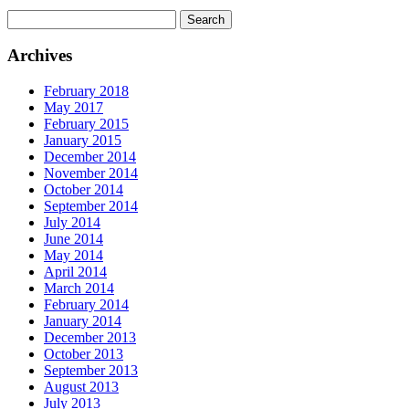
Search
for:
Archives
February 2018
May 2017
February 2015
January 2015
December 2014
November 2014
October 2014
September 2014
July 2014
June 2014
May 2014
April 2014
March 2014
February 2014
January 2014
December 2013
October 2013
September 2013
August 2013
July 2013