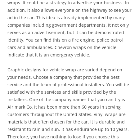
wraps. It could be a strategy to advertise your business. In
addition, it also allows everyone on the highway to see your
ad in the car. This idea is already implemented by many
companies including government departments. It not only
serves as an advertisement, but it can be demonstrated
identity. You can find this on a fire engine, police patrol
cars and ambulances. Chevron wraps on the vehicle
indicate that it is an emergency vehicle.
Graphic designs for vehicle wrap are varied depend on
your needs. Choose a company that provides the best
service and the team of professional installers. You will be
satisfied with the services and skills provided by the
installers. One of the company names that you can try is
Air mark Co. It has been more than 60 years in serving
customers throughout the United States. Vinyl wraps are
materials that often chosen for the car. It is durable and
resistant to rain and sun. It has endurance up to 10 years.
Therefore, you have nothing to lose if you choose this