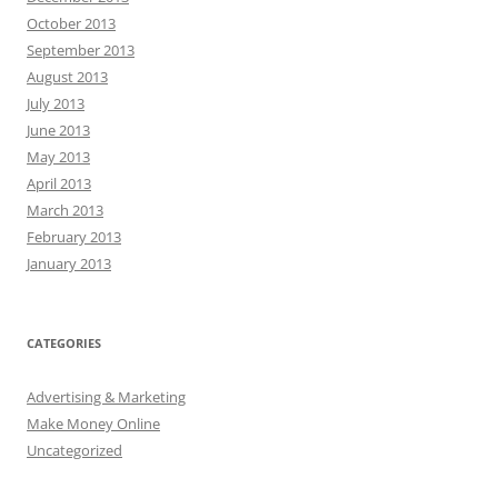
October 2013
September 2013
August 2013
July 2013
June 2013
May 2013
April 2013
March 2013
February 2013
January 2013
CATEGORIES
Advertising & Marketing
Make Money Online
Uncategorized