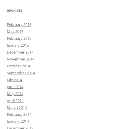
ARCHIVES
February 2018
May 2017
February 2015
January 2015
December 2014
November 2014
October 2014
September 2014
July 2014
June 2014
May 2014
April 2014
March 2014
February 2014
January 2014
December 2013