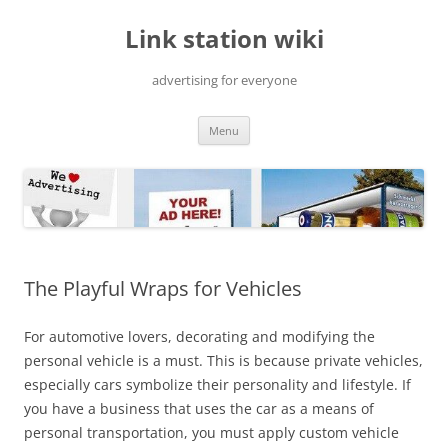
Skip
to
Link station wiki
content
advertising for everyone
Menu
The Playful Wraps for Vehicles
For automotive lovers, decorating and modifying the
personal vehicle is a must. This is because private vehicles,
especially cars symbolize their personality and lifestyle. If
you have a business that uses the car as a means of
personal transportation, you must apply custom vehicle