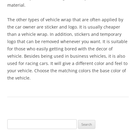
material.
The other types of vehicle wrap that are often applied by
the car owner are sticker and logo. It is usually cheaper
than a vehicle wrap. In addition, stickers and temporary
logo that can be removed whenever you want. It is suitable
for those who easily getting bored with the decor of
vehicle. Besides being used in business vehicles, it is also
used for racing cars. It will give a different color and feel to
your vehicle. Choose the matching colors the base color of
the vehicle.
Search
for: