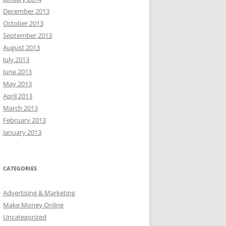
December 2013
October 2013
September 2013
August 2013
July 2013
June 2013
May 2013
April 2013
March 2013
February 2013
January 2013
CATEGORIES
Advertising & Marketing
Make Money Online
Uncategorized