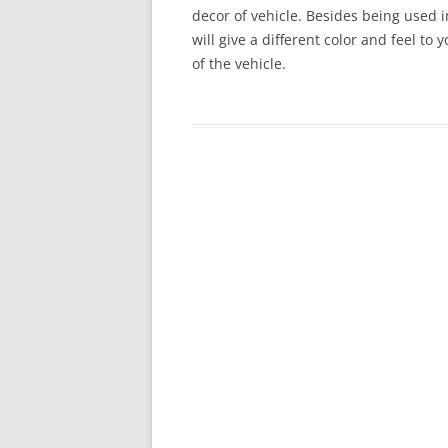
decor of vehicle. Besides being used in
will give a different color and feel to
of the vehicle.