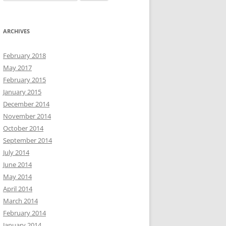
for:
ARCHIVES
February 2018
May 2017
February 2015
January 2015
December 2014
November 2014
October 2014
September 2014
July 2014
June 2014
May 2014
April 2014
March 2014
February 2014
January 2014