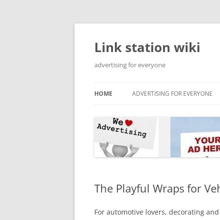
Skip
to
content
Link station wiki
advertising for everyone
HOME
ADVERTISING FOR EVERYONE
The Playful Wraps for Ve
For automotive lovers, decorating and 