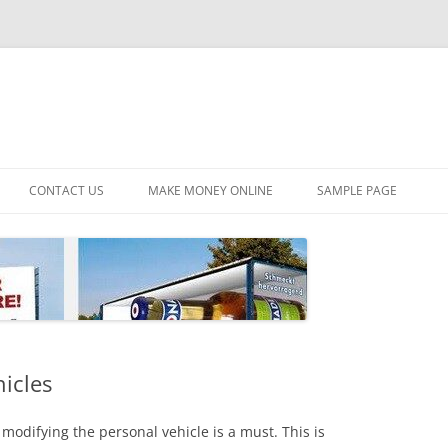
CONTACT US
MAKE MONEY ONLINE
SAMPLE PAGE
hicles
modifying the personal vehicle is a must. This is