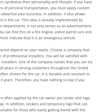
rs symbolize their personality and lifestyle. If you have
ns of personal transportation, you must apply custom
o advertise your business. In addition, it also allows
d in the car. This idea is already implemented by
departments. It not only serves as an advertisement,
u can find this on a fire engine, police patrol cars and
cle indicate that it is an emergency vehicle.
 varied depend on your needs. Choose a company that
of professional installers. You will be satisfied with
e installers. One of the company names that you can try
 60 years in serving customers throughout the United
often chosen for the car. It is durable and resistant to
0 years. Therefore, you have nothing to lose if you
re often applied by the car owner are sticker and logo.
rap. In addition, stickers and temporary logo that can
uitable for those who easily getting bored with the