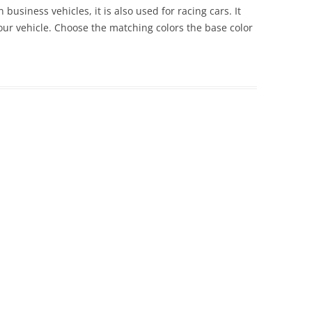
 business vehicles, it is also used for racing cars. It
 your vehicle. Choose the matching colors the base color