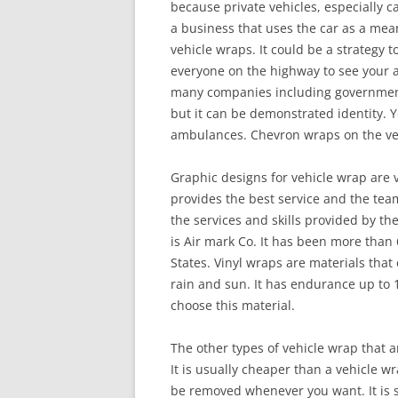
because private vehicles, especially ca
a business that uses the car as a mea
vehicle wraps. It could be a strategy t
everyone on the highway to see your a
many companies including government 
but it can be demonstrated identity. Yo
ambulances. Chevron wraps on the vehi
Graphic designs for vehicle wrap are
provides the best service and the team 
the services and skills provided by th
is Air mark Co. It has been more than
States. Vinyl wraps are materials that 
rain and sun. It has endurance up to 1
choose this material.
The other types of vehicle wrap that a
It is usually cheaper than a vehicle w
be removed whenever you want. It is s