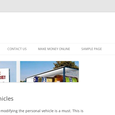
CONTACT US
MAKE MONEY ONLINE
SAMPLE PAGE
hicles
modifying the personal vehicle is a must. This is