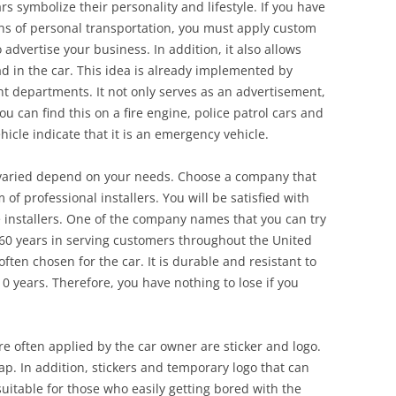
rs symbolize their personality and lifestyle. If you have
ns of personal transportation, you must apply custom
o advertise your business. In addition, it also allows
d in the car. This idea is already implemented by
departments. It not only serves as an advertisement,
u can find this on a fire engine, police patrol cars and
cle indicate that it is an emergency vehicle.
 varied depend on your needs. Choose a company that
of professional installers. You will be satisfied with
e installers. One of the company names that you can try
 60 years in serving customers throughout the United
often chosen for the car. It is durable and resistant to
0 years. Therefore, you have nothing to lose if you
re often applied by the car owner are sticker and logo.
rap. In addition, stickers and temporary logo that can
uitable for those who easily getting bored with the