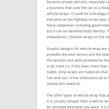
because private vehicles, especially ca
a business that uses the car as a mea
vehicle wraps. It could be a strategy t
everyone on the highway to see your a
many companies including government 
but it can be demonstrated identity. Yo
ambulances. Chevron wraps on the vehi
Graphic designs for vehicle wrap are
provides the best service and the team 
the services and skills provided by th
is Air mark Co. It has been more than
States. Vinyl wraps are materials that 
rain and sun. It has endurance up to 1
choose this material.
The other types of vehicle wrap that a
It is usually cheaper than a vehicle w
be removed whenever you want. It is s