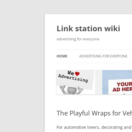
Skip
to
content
Link station wiki
advertising for everyone
HOME
ADVERTISING FOR EVERYONE
The Playful Wraps for Ve
For automotive lovers, decorating and 