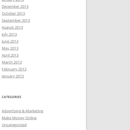
December 2013
October 2013
September 2013
August 2013
July 2013
June 2013
May 2013
April 2013
March 2013
February 2013
January 2013
CATEGORIES
Advertising & Marketing
Make Money Online
Uncategorized