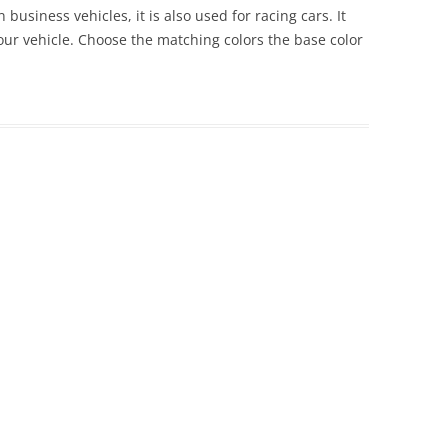
 business vehicles, it is also used for racing cars. It
 your vehicle. Choose the matching colors the base color