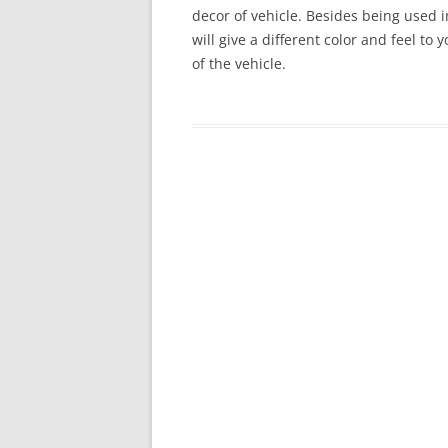
decor of vehicle. Besides being used in
will give a different color and feel to
of the vehicle.