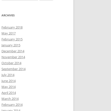
for:
ARCHIVES
February 2018
May 2017
February 2015
January 2015
December 2014
November 2014
October 2014
September 2014
July 2014
June 2014
May 2014
April 2014
March 2014
February 2014
January 2014