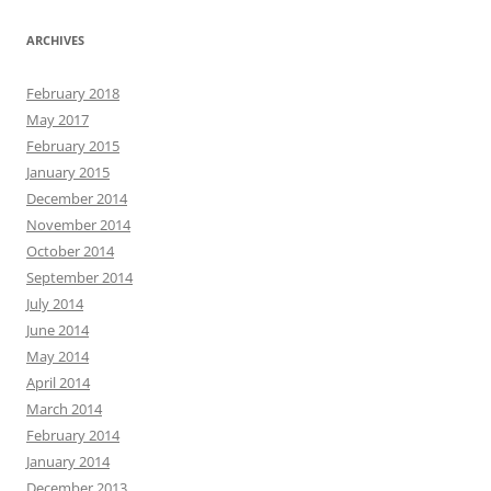
ARCHIVES
February 2018
May 2017
February 2015
January 2015
December 2014
November 2014
October 2014
September 2014
July 2014
June 2014
May 2014
April 2014
March 2014
February 2014
January 2014
December 2013