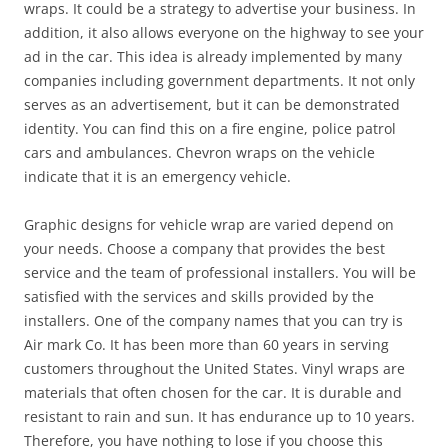
wraps. It could be a strategy to advertise your business. In
addition, it also allows everyone on the highway to see your
ad in the car. This idea is already implemented by many
companies including government departments. It not only
serves as an advertisement, but it can be demonstrated
identity. You can find this on a fire engine, police patrol
cars and ambulances. Chevron wraps on the vehicle
indicate that it is an emergency vehicle.
Graphic designs for vehicle wrap are varied depend on
your needs. Choose a company that provides the best
service and the team of professional installers. You will be
satisfied with the services and skills provided by the
installers. One of the company names that you can try is
Air mark Co. It has been more than 60 years in serving
customers throughout the United States. Vinyl wraps are
materials that often chosen for the car. It is durable and
resistant to rain and sun. It has endurance up to 10 years.
Therefore, you have nothing to lose if you choose this