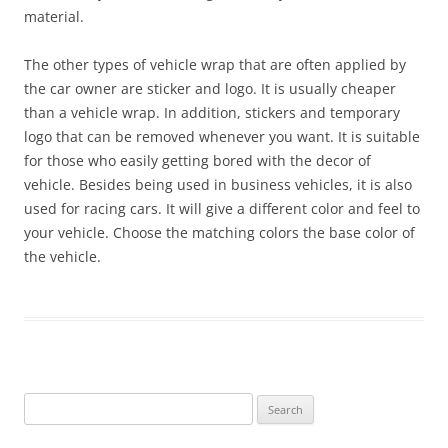
material.
The other types of vehicle wrap that are often applied by
the car owner are sticker and logo. It is usually cheaper
than a vehicle wrap. In addition, stickers and temporary
logo that can be removed whenever you want. It is suitable
for those who easily getting bored with the decor of
vehicle. Besides being used in business vehicles, it is also
used for racing cars. It will give a different color and feel to
your vehicle. Choose the matching colors the base color of
the vehicle.
Search
for: