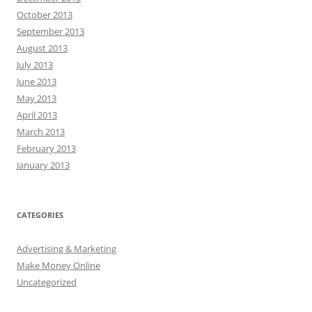
October 2013
September 2013
August 2013
July 2013
June 2013
May 2013
April 2013
March 2013
February 2013
January 2013
CATEGORIES
Advertising & Marketing
Make Money Online
Uncategorized