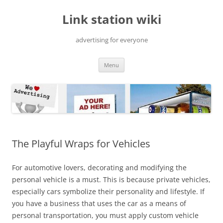
Skip
to
Link station wiki
content
advertising for everyone
Menu
The Playful Wraps for Vehicles
For automotive lovers, decorating and modifying the
personal vehicle is a must. This is because private vehicles,
especially cars symbolize their personality and lifestyle. If
you have a business that uses the car as a means of
personal transportation, you must apply custom vehicle