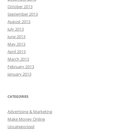
October 2013
September 2013
August 2013
July 2013
June 2013
May 2013
April 2013
March 2013
February 2013
January 2013
CATEGORIES
Advertising & Marketing
Make Money Online
Uncategorized