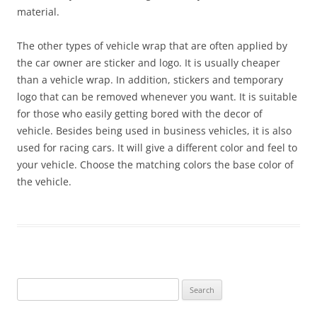
material.
The other types of vehicle wrap that are often applied by
the car owner are sticker and logo. It is usually cheaper
than a vehicle wrap. In addition, stickers and temporary
logo that can be removed whenever you want. It is suitable
for those who easily getting bored with the decor of
vehicle. Besides being used in business vehicles, it is also
used for racing cars. It will give a different color and feel to
your vehicle. Choose the matching colors the base color of
the vehicle.
Search
for: