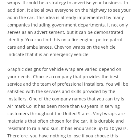
wraps. It could be a strategy to advertise your business. In
addition, it also allows everyone on the highway to see your
ad in the car. This idea is already implemented by many
companies including government departments. It not only
serves as an advertisement, but it can be demonstrated
identity. You can find this on a fire engine, police patrol
cars and ambulances. Chevron wraps on the vehicle
indicate that it is an emergency vehicle.
Graphic designs for vehicle wrap are varied depend on
your needs. Choose a company that provides the best
service and the team of professional installers. You will be
satisfied with the services and skills provided by the
installers. One of the company names that you can try is
Air mark Co. It has been more than 60 years in serving
customers throughout the United States. Vinyl wraps are
materials that often chosen for the car. It is durable and
resistant to rain and sun. It has endurance up to 10 years.
Therefore, you have nothing to lose if you choose this