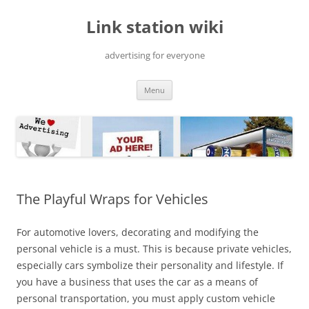
Skip
to
Link station wiki
content
advertising for everyone
Menu
The Playful Wraps for Vehicles
For automotive lovers, decorating and modifying the
personal vehicle is a must. This is because private vehicles,
especially cars symbolize their personality and lifestyle. If
you have a business that uses the car as a means of
personal transportation, you must apply custom vehicle