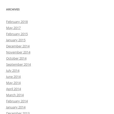
ARCHIVES
February 2018
May 2017
February 2015
January 2015
December 2014
November 2014
October 2014
September 2014
July 2014
June 2014
May 2014
April 2014
March 2014
February 2014
January 2014
December 2013