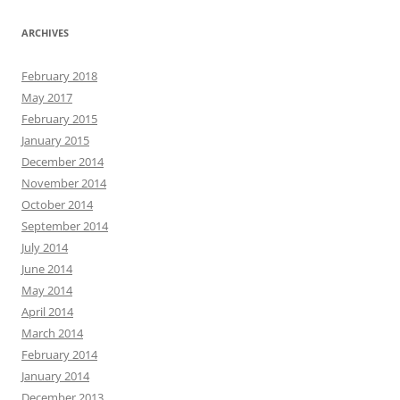
ARCHIVES
February 2018
May 2017
February 2015
January 2015
December 2014
November 2014
October 2014
September 2014
July 2014
June 2014
May 2014
April 2014
March 2014
February 2014
January 2014
December 2013