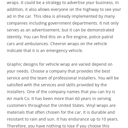
wraps. It could be a strategy to advertise your business. In
addition, it also allows everyone on the highway to see your
ad in the car. This idea is already implemented by many
companies including government departments. It not only
serves as an advertisement, but it can be demonstrated
identity. You can find this on a fire engine, police patrol
cars and ambulances. Chevron wraps on the vehicle
indicate that it is an emergency vehicle.
Graphic designs for vehicle wrap are varied depend on
your needs. Choose a company that provides the best
service and the team of professional installers. You will be
satisfied with the services and skills provided by the
installers. One of the company names that you can try is
Air mark Co. It has been more than 60 years in serving
customers throughout the United States. Vinyl wraps are
materials that often chosen for the car. It is durable and
resistant to rain and sun. It has endurance up to 10 years.
Therefore, you have nothing to lose if you choose this