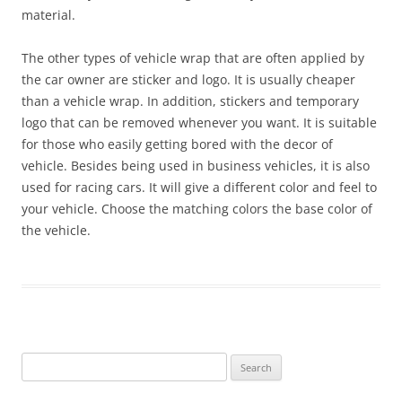
material.
The other types of vehicle wrap that are often applied by
the car owner are sticker and logo. It is usually cheaper
than a vehicle wrap. In addition, stickers and temporary
logo that can be removed whenever you want. It is suitable
for those who easily getting bored with the decor of
vehicle. Besides being used in business vehicles, it is also
used for racing cars. It will give a different color and feel to
your vehicle. Choose the matching colors the base color of
the vehicle.
Search
for: