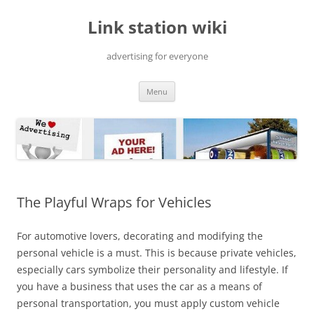
Skip
to
Link station wiki
content
advertising for everyone
Menu
The Playful Wraps for Vehicles
For automotive lovers, decorating and modifying the
personal vehicle is a must. This is because private vehicles,
especially cars symbolize their personality and lifestyle. If
you have a business that uses the car as a means of
personal transportation, you must apply custom vehicle