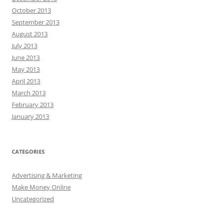
October 2013
September 2013
August 2013
July 2013
June 2013
May 2013
April 2013
March 2013
February 2013
January 2013
CATEGORIES
Advertising & Marketing
Make Money Online
Uncategorized