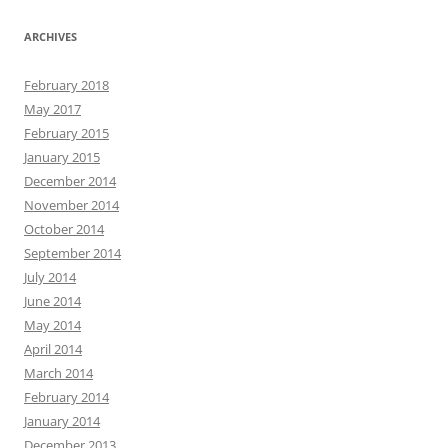
ARCHIVES
February 2018
May 2017
February 2015
January 2015
December 2014
November 2014
October 2014
September 2014
July 2014
June 2014
May 2014
April 2014
March 2014
February 2014
January 2014
December 2013