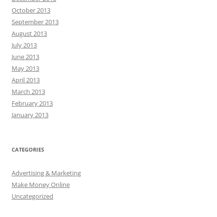
October 2013
September 2013
August 2013
July 2013
June 2013
May 2013
April 2013
March 2013
February 2013
January 2013
CATEGORIES
Advertising & Marketing
Make Money Online
Uncategorized