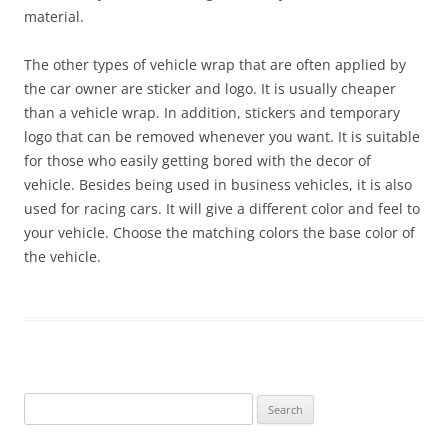
material.
The other types of vehicle wrap that are often applied by
the car owner are sticker and logo. It is usually cheaper
than a vehicle wrap. In addition, stickers and temporary
logo that can be removed whenever you want. It is suitable
for those who easily getting bored with the decor of
vehicle. Besides being used in business vehicles, it is also
used for racing cars. It will give a different color and feel to
your vehicle. Choose the matching colors the base color of
the vehicle.
Search
for: