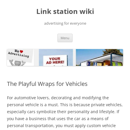
Skip
to
Link station wiki
content
advertising for everyone
Menu
The Playful Wraps for Vehicles
For automotive lovers, decorating and modifying the
personal vehicle is a must. This is because private vehicles,
especially cars symbolize their personality and lifestyle. If
you have a business that uses the car as a means of
personal transportation, you must apply custom vehicle