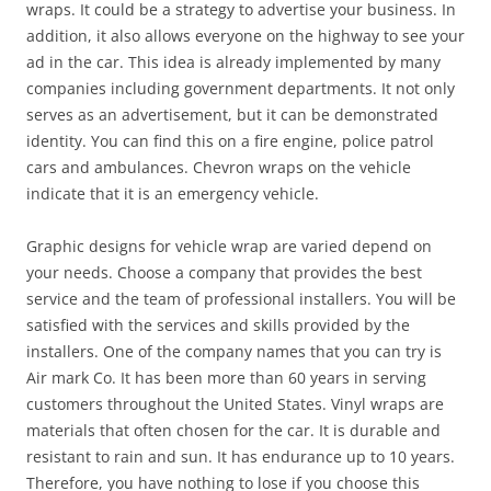
wraps. It could be a strategy to advertise your business. In
addition, it also allows everyone on the highway to see your
ad in the car. This idea is already implemented by many
companies including government departments. It not only
serves as an advertisement, but it can be demonstrated
identity. You can find this on a fire engine, police patrol
cars and ambulances. Chevron wraps on the vehicle
indicate that it is an emergency vehicle.
Graphic designs for vehicle wrap are varied depend on
your needs. Choose a company that provides the best
service and the team of professional installers. You will be
satisfied with the services and skills provided by the
installers. One of the company names that you can try is
Air mark Co. It has been more than 60 years in serving
customers throughout the United States. Vinyl wraps are
materials that often chosen for the car. It is durable and
resistant to rain and sun. It has endurance up to 10 years.
Therefore, you have nothing to lose if you choose this