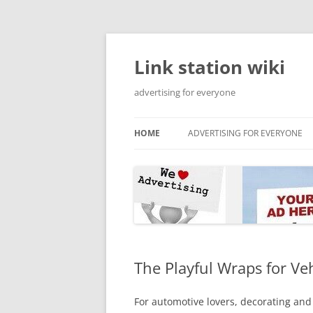
Skip
to
content
Link station wiki
advertising for everyone
HOME
ADVERTISING FOR EVERYONE
The Playful Wraps for Ve
For automotive lovers, decorating and 