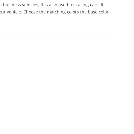
 business vehicles, it is also used for racing cars. It
 your vehicle. Choose the matching colors the base color