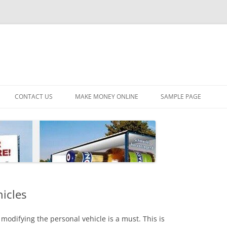
CONTACT US
MAKE MONEY ONLINE
SAMPLE PAGE
hicles
modifying the personal vehicle is a must. This is