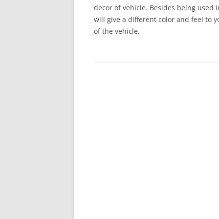
decor of vehicle. Besides being used in
will give a different color and feel to
of the vehicle.