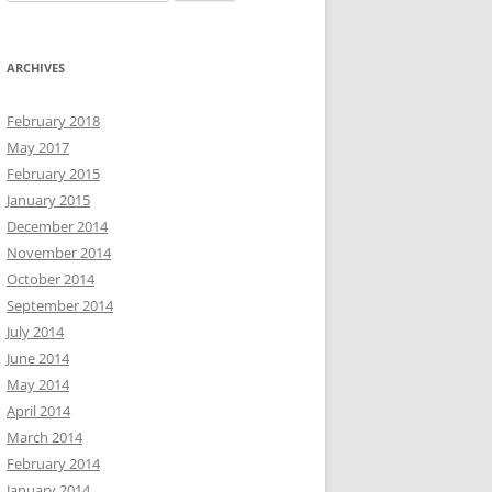
for:
ARCHIVES
February 2018
May 2017
February 2015
January 2015
December 2014
November 2014
October 2014
September 2014
July 2014
June 2014
May 2014
April 2014
March 2014
February 2014
January 2014