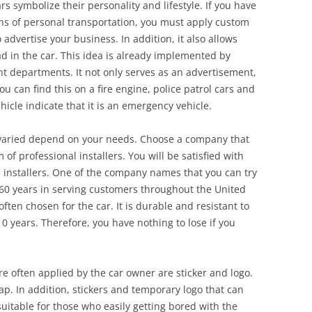
rs symbolize their personality and lifestyle. If you have
ns of personal transportation, you must apply custom
o advertise your business. In addition, it also allows
d in the car. This idea is already implemented by
departments. It not only serves as an advertisement,
u can find this on a fire engine, police patrol cars and
cle indicate that it is an emergency vehicle.
 varied depend on your needs. Choose a company that
of professional installers. You will be satisfied with
e installers. One of the company names that you can try
 60 years in serving customers throughout the United
often chosen for the car. It is durable and resistant to
0 years. Therefore, you have nothing to lose if you
re often applied by the car owner are sticker and logo.
rap. In addition, stickers and temporary logo that can
uitable for those who easily getting bored with the