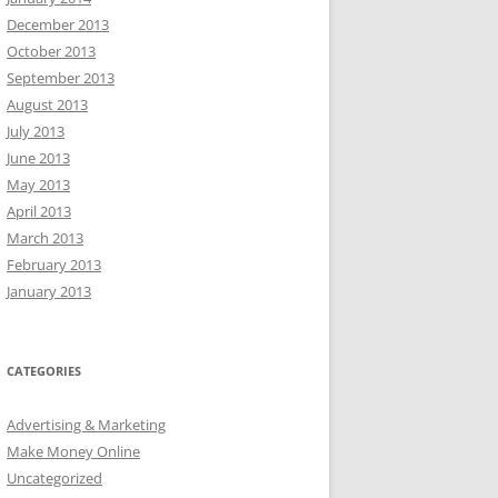
December 2013
October 2013
September 2013
August 2013
July 2013
June 2013
May 2013
April 2013
March 2013
February 2013
January 2013
CATEGORIES
Advertising & Marketing
Make Money Online
Uncategorized