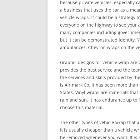
because private vehicles, especially ca
a business that uses the car as a mea
vehicle wraps. It could be a strategy t
everyone on the highway to see your a
many companies including government 
but it can be demonstrated identity. Yo
ambulances. Chevron wraps on the vehi
Graphic designs for vehicle wrap are
provides the best service and the team 
the services and skills provided by th
is Air mark Co. It has been more than
States. Vinyl wraps are materials that 
rain and sun. It has endurance up to 1
choose this material.
The other types of vehicle wrap that a
It is usually cheaper than a vehicle w
be removed whenever you want. It is s