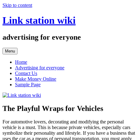
Skip to content
Link station wiki
advertising for everyone
Menu
Home
Advertising for everyone
Contact Us
Make Money Online
Sample Page
The Playful Wraps for Vehicles
For automotive lovers, decorating and modifying the personal
vehicle is a must. This is because private vehicles, especially cars
symbolize their personality and lifestyle. If you have a business that
uses the car as a means of personal transportation, you must apply