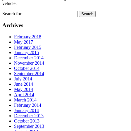
vehicle.
Search for:
Archives
February 2018
May 2017
February 2015
January 2015
December 2014
November 2014
October 2014
September 2014
July 2014
June 2014
May 2014
April 2014
March 2014
February 2014
January 2014
December 2013
October 2013
September 2013