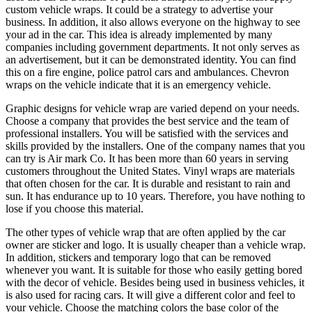
custom vehicle wraps. It could be a strategy to advertise your
business. In addition, it also allows everyone on the highway to see
your ad in the car. This idea is already implemented by many
companies including government departments. It not only serves as
an advertisement, but it can be demonstrated identity. You can find
this on a fire engine, police patrol cars and ambulances. Chevron
wraps on the vehicle indicate that it is an emergency vehicle.
Graphic designs for vehicle wrap are varied depend on your needs.
Choose a company that provides the best service and the team of
professional installers. You will be satisfied with the services and
skills provided by the installers. One of the company names that you
can try is Air mark Co. It has been more than 60 years in serving
customers throughout the United States. Vinyl wraps are materials
that often chosen for the car. It is durable and resistant to rain and
sun. It has endurance up to 10 years. Therefore, you have nothing to
lose if you choose this material.
The other types of vehicle wrap that are often applied by the car
owner are sticker and logo. It is usually cheaper than a vehicle wrap.
In addition, stickers and temporary logo that can be removed
whenever you want. It is suitable for those who easily getting bored
with the decor of vehicle. Besides being used in business vehicles, it
is also used for racing cars. It will give a different color and feel to
your vehicle. Choose the matching colors the base color of the