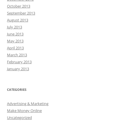
October 2013
September 2013
August 2013
July 2013
June 2013
May 2013
April 2013
March 2013
February 2013
January 2013
CATEGORIES
Advertising & Marketing
Make Money Online
Uncategorized