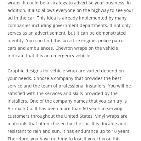
wraps. It could be a strategy to advertise your business. In
addition, it also allows everyone on the highway to see your
ad in the car. This idea is already implemented by many
companies including government departments. It not only
serves as an advertisement, but it can be demonstrated
identity. You can find this on a fire engine, police patrol
cars and ambulances. Chevron wraps on the vehicle
indicate that it is an emergency vehicle.
Graphic designs for vehicle wrap are varied depend on
your needs. Choose a company that provides the best
service and the team of professional installers. You will be
satisfied with the services and skills provided by the
installers. One of the company names that you can try is
Air mark Co. It has been more than 60 years in serving
customers throughout the United States. Vinyl wraps are
materials that often chosen for the car. It is durable and
resistant to rain and sun. It has endurance up to 10 years.
Therefore, you have nothing to lose if you choose this