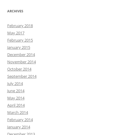
ARCHIVES
February 2018
May 2017
February 2015
January 2015
December 2014
November 2014
October 2014
September 2014
July 2014
June 2014
May 2014
April 2014
March 2014
February 2014
January 2014
December 2013