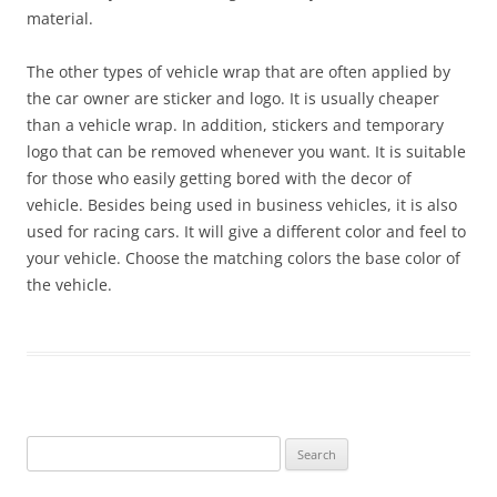
material.
The other types of vehicle wrap that are often applied by
the car owner are sticker and logo. It is usually cheaper
than a vehicle wrap. In addition, stickers and temporary
logo that can be removed whenever you want. It is suitable
for those who easily getting bored with the decor of
vehicle. Besides being used in business vehicles, it is also
used for racing cars. It will give a different color and feel to
your vehicle. Choose the matching colors the base color of
the vehicle.
Search
for: