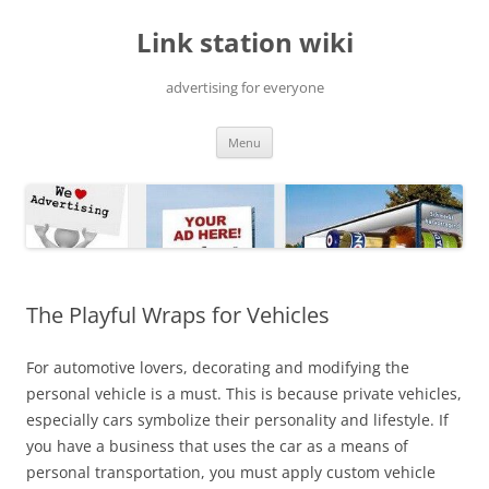
Skip
to
Link station wiki
content
advertising for everyone
Menu
The Playful Wraps for Vehicles
For automotive lovers, decorating and modifying the
personal vehicle is a must. This is because private vehicles,
especially cars symbolize their personality and lifestyle. If
you have a business that uses the car as a means of
personal transportation, you must apply custom vehicle