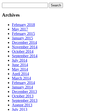
Search
for:
Archives
February 2018
May 2017
February 2015
January 2015
December 2014
November 2014
October 2014
September 2014
July 2014
June 2014
May 2014
April 2014
March 2014
February 2014
January 2014
December 2013
October 2013
September 2013
August 2013
July 2013