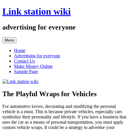
Skip
Link station wiki
to
content
advertising for everyone
Menu
Home
Advertising for everyone
Contact Us
Make Money Online
Sample Page
The Playful Wraps for Vehicles
For automotive lovers, decorating and modifying the personal
vehicle is a must. This is because private vehicles, especially cars
symbolize their personality and lifestyle. If you have a business that
uses the car as a means of personal transportation, you must apply
custom vehicle wraps. It could be a strategy to advertise your