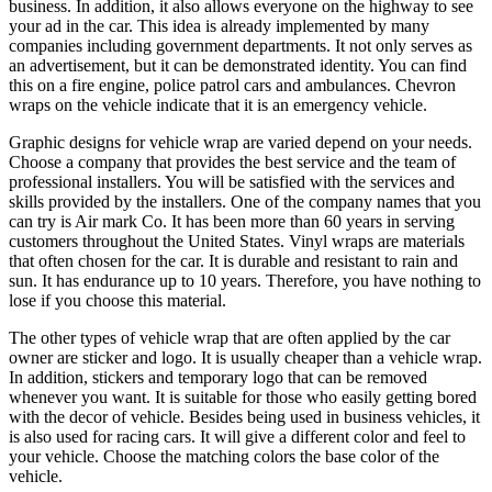
business. In addition, it also allows everyone on the highway to see
your ad in the car. This idea is already implemented by many
companies including government departments. It not only serves as
an advertisement, but it can be demonstrated identity. You can find
this on a fire engine, police patrol cars and ambulances. Chevron
wraps on the vehicle indicate that it is an emergency vehicle.
Graphic designs for vehicle wrap are varied depend on your needs.
Choose a company that provides the best service and the team of
professional installers. You will be satisfied with the services and
skills provided by the installers. One of the company names that you
can try is Air mark Co. It has been more than 60 years in serving
customers throughout the United States. Vinyl wraps are materials
that often chosen for the car. It is durable and resistant to rain and
sun. It has endurance up to 10 years. Therefore, you have nothing to
lose if you choose this material.
The other types of vehicle wrap that are often applied by the car
owner are sticker and logo. It is usually cheaper than a vehicle wrap.
In addition, stickers and temporary logo that can be removed
whenever you want. It is suitable for those who easily getting bored
with the decor of vehicle. Besides being used in business vehicles, it
is also used for racing cars. It will give a different color and feel to
your vehicle. Choose the matching colors the base color of the
vehicle.