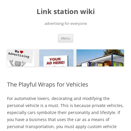
Skip
to
Link station wiki
content
advertising for everyone
Menu
The Playful Wraps for Vehicles
For automotive lovers, decorating and modifying the
personal vehicle is a must. This is because private vehicles,
especially cars symbolize their personality and lifestyle. If
you have a business that uses the car as a means of
personal transportation, you must apply custom vehicle