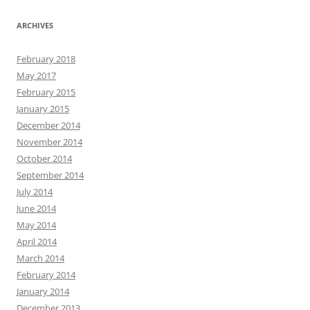
ARCHIVES
February 2018
May 2017
February 2015
January 2015
December 2014
November 2014
October 2014
September 2014
July 2014
June 2014
May 2014
April 2014
March 2014
February 2014
January 2014
December 2013