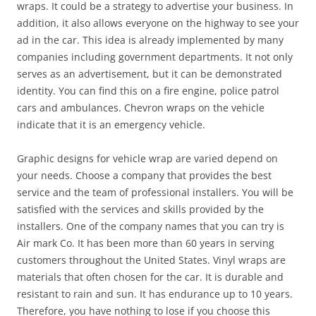
wraps. It could be a strategy to advertise your business. In
addition, it also allows everyone on the highway to see your
ad in the car. This idea is already implemented by many
companies including government departments. It not only
serves as an advertisement, but it can be demonstrated
identity. You can find this on a fire engine, police patrol
cars and ambulances. Chevron wraps on the vehicle
indicate that it is an emergency vehicle.
Graphic designs for vehicle wrap are varied depend on
your needs. Choose a company that provides the best
service and the team of professional installers. You will be
satisfied with the services and skills provided by the
installers. One of the company names that you can try is
Air mark Co. It has been more than 60 years in serving
customers throughout the United States. Vinyl wraps are
materials that often chosen for the car. It is durable and
resistant to rain and sun. It has endurance up to 10 years.
Therefore, you have nothing to lose if you choose this