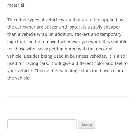
material.
The other types of vehicle wrap that are often applied by
the car owner are sticker and logo. It is usually cheaper
than a vehicle wrap. In addition, stickers and temporary
logo that can be removed whenever you want. It is suitable
for those who easily getting bored with the decor of
vehicle. Besides being used in business vehicles, it is also
used for racing cars. It will give a different color and feel to
your vehicle. Choose the matching colors the base color of
the vehicle.
Search
for: