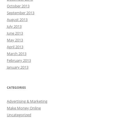
October 2013
September 2013
August 2013
July 2013
June 2013
May 2013
April 2013
March 2013
February 2013
January 2013
CATEGORIES
Advertising & Marketing
Make Money Online
Uncategorized