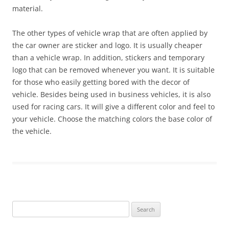
material.
The other types of vehicle wrap that are often applied by
the car owner are sticker and logo. It is usually cheaper
than a vehicle wrap. In addition, stickers and temporary
logo that can be removed whenever you want. It is suitable
for those who easily getting bored with the decor of
vehicle. Besides being used in business vehicles, it is also
used for racing cars. It will give a different color and feel to
your vehicle. Choose the matching colors the base color of
the vehicle.
Search
for: