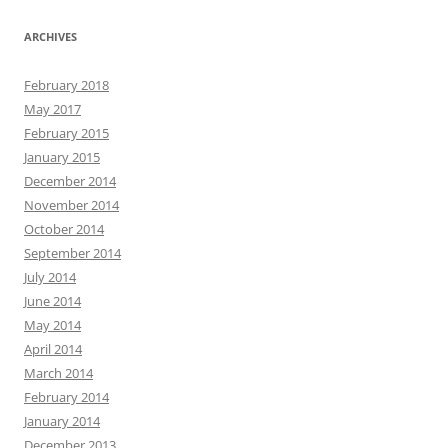
ARCHIVES
February 2018
May 2017
February 2015
January 2015
December 2014
November 2014
October 2014
September 2014
July 2014
June 2014
May 2014
April 2014
March 2014
February 2014
January 2014
December 2013