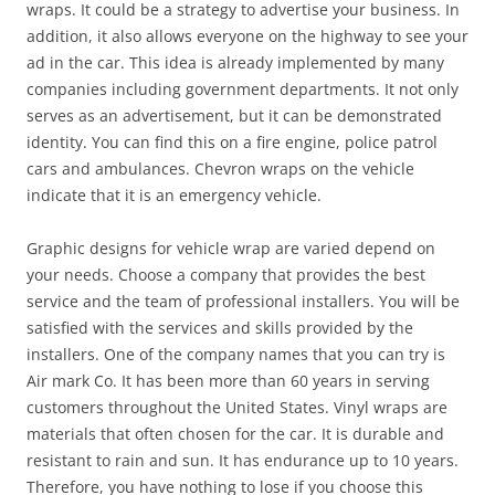
wraps. It could be a strategy to advertise your business. In
addition, it also allows everyone on the highway to see your
ad in the car. This idea is already implemented by many
companies including government departments. It not only
serves as an advertisement, but it can be demonstrated
identity. You can find this on a fire engine, police patrol
cars and ambulances. Chevron wraps on the vehicle
indicate that it is an emergency vehicle.
Graphic designs for vehicle wrap are varied depend on
your needs. Choose a company that provides the best
service and the team of professional installers. You will be
satisfied with the services and skills provided by the
installers. One of the company names that you can try is
Air mark Co. It has been more than 60 years in serving
customers throughout the United States. Vinyl wraps are
materials that often chosen for the car. It is durable and
resistant to rain and sun. It has endurance up to 10 years.
Therefore, you have nothing to lose if you choose this