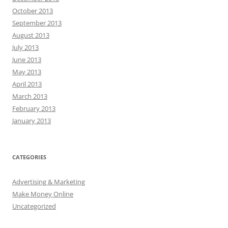
October 2013
September 2013
August 2013
July 2013
June 2013
May 2013
April 2013
March 2013
February 2013
January 2013
CATEGORIES
Advertising & Marketing
Make Money Online
Uncategorized