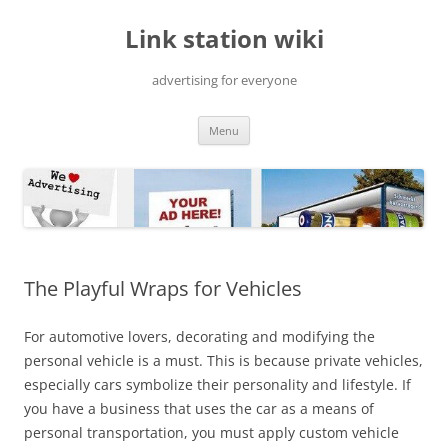
Skip
to
Link station wiki
content
advertising for everyone
Menu
The Playful Wraps for Vehicles
For automotive lovers, decorating and modifying the
personal vehicle is a must. This is because private vehicles,
especially cars symbolize their personality and lifestyle. If
you have a business that uses the car as a means of
personal transportation, you must apply custom vehicle