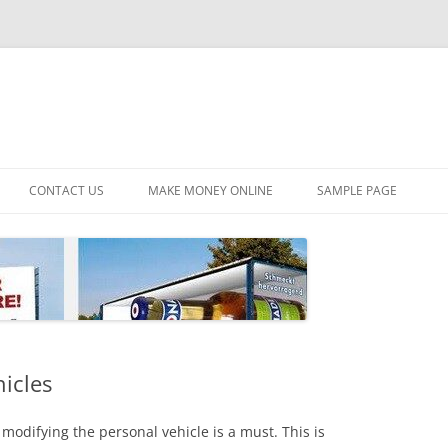
CONTACT US
MAKE MONEY ONLINE
SAMPLE PAGE
hicles
modifying the personal vehicle is a must. This is