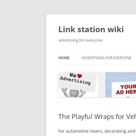
Skip
to
content
Link station wiki
advertising for everyone
HOME
ADVERTISING FOR EVERYONE
The Playful Wraps for Ve
For automotive lovers, decorating and 