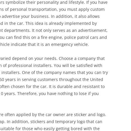
rs symbolize their personality and lifestyle. If you have
ns of personal transportation, you must apply custom
o advertise your business. In addition, it also allows
d in the car. This idea is already implemented by
departments. It not only serves as an advertisement,
u can find this on a fire engine, police patrol cars and
cle indicate that it is an emergency vehicle.
 varied depend on your needs. Choose a company that
of professional installers. You will be satisfied with
e installers. One of the company names that you can try
 60 years in serving customers throughout the United
often chosen for the car. It is durable and resistant to
0 years. Therefore, you have nothing to lose if you
re often applied by the car owner are sticker and logo.
rap. In addition, stickers and temporary logo that can
uitable for those who easily getting bored with the