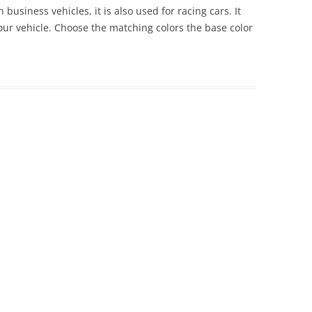
 business vehicles, it is also used for racing cars. It
 your vehicle. Choose the matching colors the base color