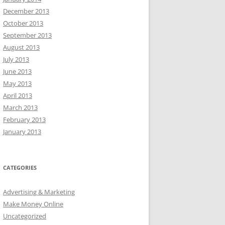
December 2013
October 2013
September 2013
August 2013
July 2013
June 2013
May 2013
April 2013
March 2013
February 2013
January 2013
CATEGORIES
Advertising & Marketing
Make Money Online
Uncategorized