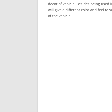
decor of vehicle. Besides being used in
will give a different color and feel to
of the vehicle.