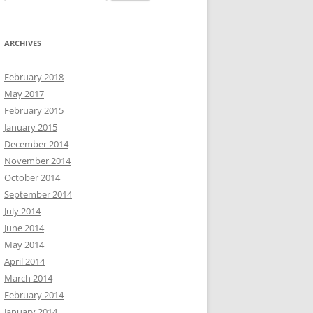
for:
ARCHIVES
February 2018
May 2017
February 2015
January 2015
December 2014
November 2014
October 2014
September 2014
July 2014
June 2014
May 2014
April 2014
March 2014
February 2014
January 2014