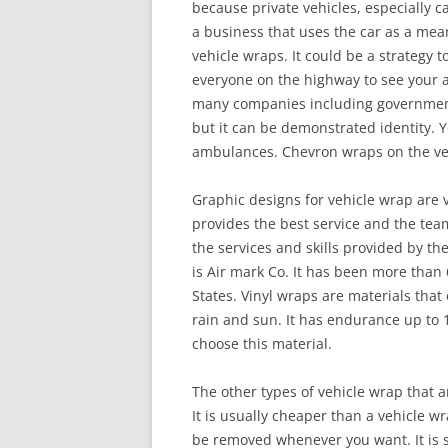
because private vehicles, especially ca
a business that uses the car as a mea
vehicle wraps. It could be a strategy t
everyone on the highway to see your a
many companies including government 
but it can be demonstrated identity. Yo
ambulances. Chevron wraps on the vehi
Graphic designs for vehicle wrap are
provides the best service and the team 
the services and skills provided by th
is Air mark Co. It has been more than
States. Vinyl wraps are materials that 
rain and sun. It has endurance up to 1
choose this material.
The other types of vehicle wrap that a
It is usually cheaper than a vehicle w
be removed whenever you want. It is s