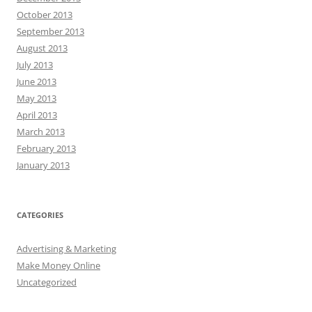
October 2013
September 2013
August 2013
July 2013
June 2013
May 2013
April 2013
March 2013
February 2013
January 2013
CATEGORIES
Advertising & Marketing
Make Money Online
Uncategorized