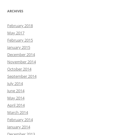
ARCHIVES
February 2018
May 2017
February 2015
January 2015
December 2014
November 2014
October 2014
September 2014
July 2014
June 2014
May 2014
April 2014
March 2014
February 2014
January 2014
December 2013