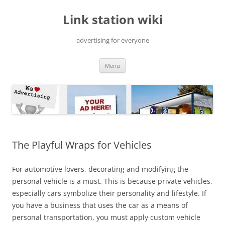
Skip
to
Link station wiki
content
advertising for everyone
Menu
The Playful Wraps for Vehicles
For automotive lovers, decorating and modifying the
personal vehicle is a must. This is because private vehicles,
especially cars symbolize their personality and lifestyle. If
you have a business that uses the car as a means of
personal transportation, you must apply custom vehicle