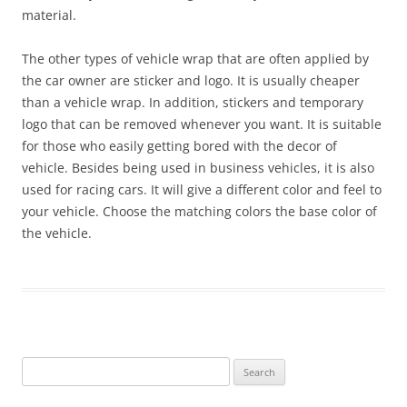
material.
The other types of vehicle wrap that are often applied by
the car owner are sticker and logo. It is usually cheaper
than a vehicle wrap. In addition, stickers and temporary
logo that can be removed whenever you want. It is suitable
for those who easily getting bored with the decor of
vehicle. Besides being used in business vehicles, it is also
used for racing cars. It will give a different color and feel to
your vehicle. Choose the matching colors the base color of
the vehicle.
Search
for: