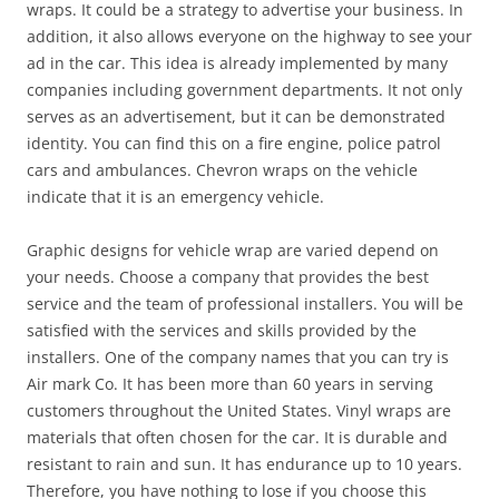
wraps. It could be a strategy to advertise your business. In
addition, it also allows everyone on the highway to see your
ad in the car. This idea is already implemented by many
companies including government departments. It not only
serves as an advertisement, but it can be demonstrated
identity. You can find this on a fire engine, police patrol
cars and ambulances. Chevron wraps on the vehicle
indicate that it is an emergency vehicle.
Graphic designs for vehicle wrap are varied depend on
your needs. Choose a company that provides the best
service and the team of professional installers. You will be
satisfied with the services and skills provided by the
installers. One of the company names that you can try is
Air mark Co. It has been more than 60 years in serving
customers throughout the United States. Vinyl wraps are
materials that often chosen for the car. It is durable and
resistant to rain and sun. It has endurance up to 10 years.
Therefore, you have nothing to lose if you choose this