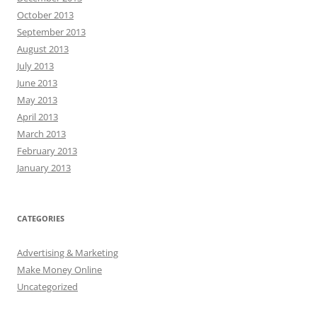
October 2013
September 2013
August 2013
July 2013
June 2013
May 2013
April 2013
March 2013
February 2013
January 2013
CATEGORIES
Advertising & Marketing
Make Money Online
Uncategorized