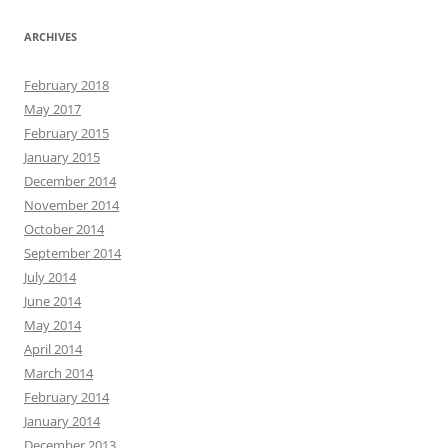
ARCHIVES
February 2018
May 2017
February 2015
January 2015
December 2014
November 2014
October 2014
September 2014
July 2014
June 2014
May 2014
April 2014
March 2014
February 2014
January 2014
December 2013