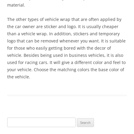
material.
The other types of vehicle wrap that are often applied by
the car owner are sticker and logo. It is usually cheaper
than a vehicle wrap. In addition, stickers and temporary
logo that can be removed whenever you want. It is suitable
for those who easily getting bored with the decor of
vehicle. Besides being used in business vehicles, it is also
used for racing cars. It will give a different color and feel to
your vehicle. Choose the matching colors the base color of
the vehicle.
Search
for: