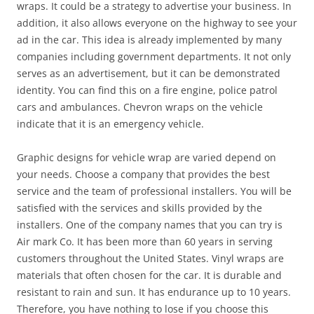
wraps. It could be a strategy to advertise your business. In
addition, it also allows everyone on the highway to see your
ad in the car. This idea is already implemented by many
companies including government departments. It not only
serves as an advertisement, but it can be demonstrated
identity. You can find this on a fire engine, police patrol
cars and ambulances. Chevron wraps on the vehicle
indicate that it is an emergency vehicle.
Graphic designs for vehicle wrap are varied depend on
your needs. Choose a company that provides the best
service and the team of professional installers. You will be
satisfied with the services and skills provided by the
installers. One of the company names that you can try is
Air mark Co. It has been more than 60 years in serving
customers throughout the United States. Vinyl wraps are
materials that often chosen for the car. It is durable and
resistant to rain and sun. It has endurance up to 10 years.
Therefore, you have nothing to lose if you choose this