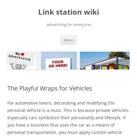
Skip
to
Link station wiki
content
advertising for everyone
Menu
The Playful Wraps for Vehicles
For automotive lovers, decorating and modifying the
personal vehicle is a must. This is because private vehicles,
especially cars symbolize their personality and lifestyle. If
you have a business that uses the car as a means of
personal transportation, you must apply custom vehicle