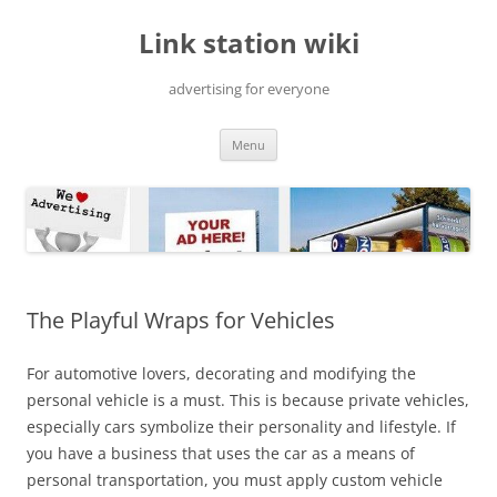
Skip
to
Link station wiki
content
advertising for everyone
Menu
The Playful Wraps for Vehicles
For automotive lovers, decorating and modifying the
personal vehicle is a must. This is because private vehicles,
especially cars symbolize their personality and lifestyle. If
you have a business that uses the car as a means of
personal transportation, you must apply custom vehicle