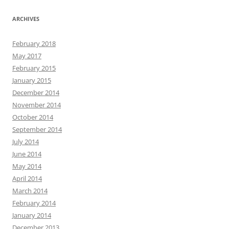
ARCHIVES
February 2018
May 2017
February 2015
January 2015
December 2014
November 2014
October 2014
September 2014
July 2014
June 2014
May 2014
April 2014
March 2014
February 2014
January 2014
December 2013