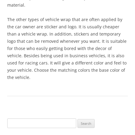
material.
The other types of vehicle wrap that are often applied by
the car owner are sticker and logo. It is usually cheaper
than a vehicle wrap. In addition, stickers and temporary
logo that can be removed whenever you want. It is suitable
for those who easily getting bored with the decor of
vehicle. Besides being used in business vehicles, it is also
used for racing cars. It will give a different color and feel to
your vehicle. Choose the matching colors the base color of
the vehicle.
Search
for: