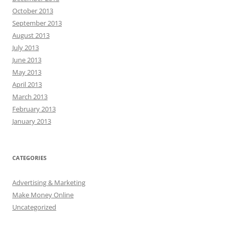
October 2013
September 2013
August 2013
July 2013
June 2013
May 2013
April 2013
March 2013
February 2013
January 2013
CATEGORIES
Advertising & Marketing
Make Money Online
Uncategorized