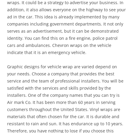
wraps. It could be a strategy to advertise your business. In
addition, it also allows everyone on the highway to see your
ad in the car. This idea is already implemented by many
companies including government departments. It not only
serves as an advertisement, but it can be demonstrated
identity. You can find this on a fire engine, police patrol
cars and ambulances. Chevron wraps on the vehicle
indicate that it is an emergency vehicle.
Graphic designs for vehicle wrap are varied depend on
your needs. Choose a company that provides the best
service and the team of professional installers. You will be
satisfied with the services and skills provided by the
installers. One of the company names that you can try is
Air mark Co. It has been more than 60 years in serving
customers throughout the United States. Vinyl wraps are
materials that often chosen for the car. It is durable and
resistant to rain and sun. It has endurance up to 10 years.
Therefore, you have nothing to lose if you choose this