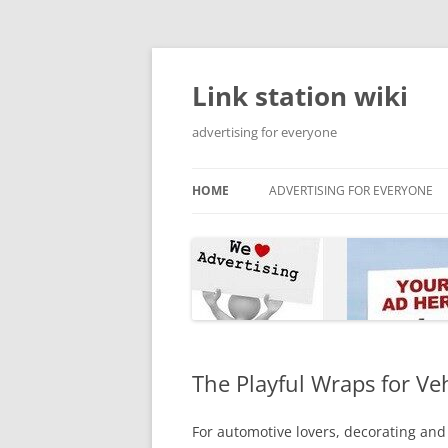
Skip
to
content
Link station wiki
advertising for everyone
HOME
ADVERTISING FOR EVERYONE
The Playful Wraps for Ve
For automotive lovers, decorating and 