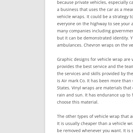
because private vehicles, especially ca
a business that uses the car as a mea
vehicle wraps. It could be a strategy t
everyone on the highway to see your a
many companies including government 
but it can be demonstrated identity. Yo
ambulances. Chevron wraps on the vehi
Graphic designs for vehicle wrap are
provides the best service and the team 
the services and skills provided by th
is Air mark Co. It has been more than
States. Vinyl wraps are materials that 
rain and sun. It has endurance up to 1
choose this material.
The other types of vehicle wrap that a
It is usually cheaper than a vehicle w
be removed whenever you want. It is s