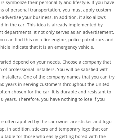
rs symbolize their personality and lifestyle. If you have
ns of personal transportation, you must apply custom
o advertise your business. In addition, it also allows
d in the car. This idea is already implemented by
departments. It not only serves as an advertisement,
u can find this on a fire engine, police patrol cars and
cle indicate that it is an emergency vehicle.
 varied depend on your needs. Choose a company that
of professional installers. You will be satisfied with
e installers. One of the company names that you can try
 60 years in serving customers throughout the United
often chosen for the car. It is durable and resistant to
0 years. Therefore, you have nothing to lose if you
re often applied by the car owner are sticker and logo.
rap. In addition, stickers and temporary logo that can
uitable for those who easily getting bored with the