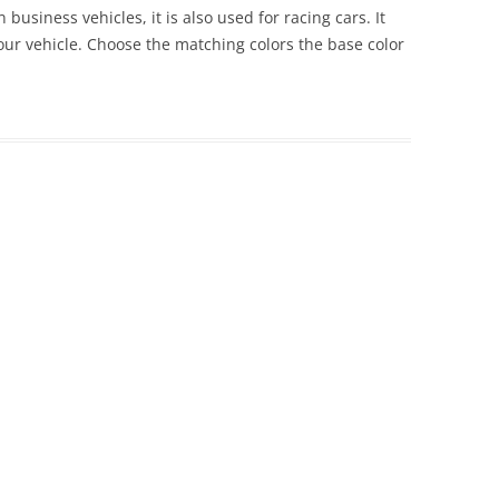
 business vehicles, it is also used for racing cars. It
 your vehicle. Choose the matching colors the base color