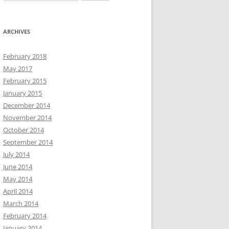
for:
ARCHIVES
February 2018
May 2017
February 2015
January 2015
December 2014
November 2014
October 2014
September 2014
July 2014
June 2014
May 2014
April 2014
March 2014
February 2014
January 2014