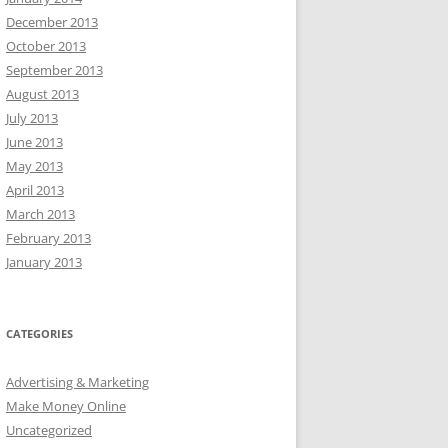
December 2013
October 2013
September 2013
August 2013
July 2013
June 2013
May 2013
April 2013
March 2013
February 2013
January 2013
CATEGORIES
Advertising & Marketing
Make Money Online
Uncategorized