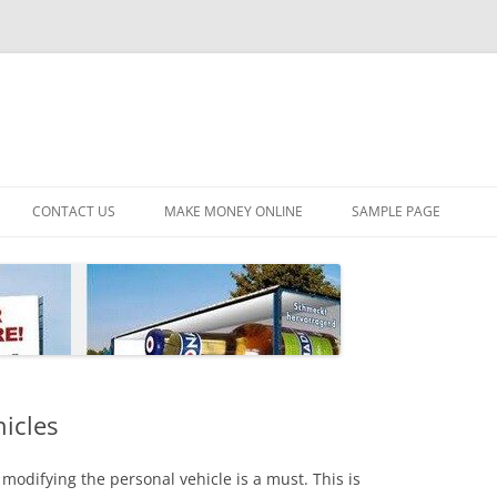
CONTACT US
MAKE MONEY ONLINE
SAMPLE PAGE
hicles
modifying the personal vehicle is a must. This is