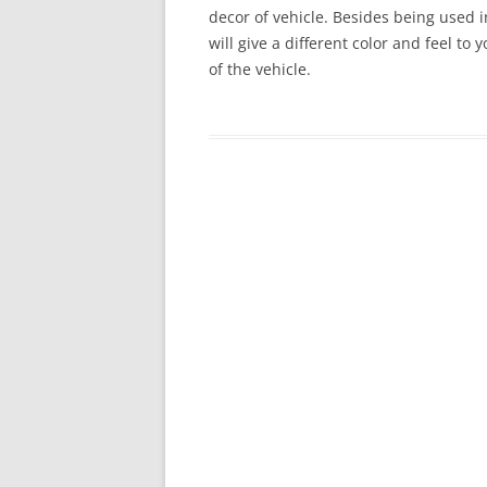
decor of vehicle. Besides being used in
will give a different color and feel to
of the vehicle.