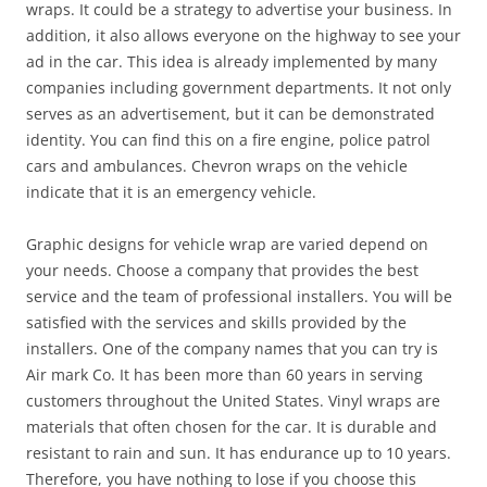
wraps. It could be a strategy to advertise your business. In
addition, it also allows everyone on the highway to see your
ad in the car. This idea is already implemented by many
companies including government departments. It not only
serves as an advertisement, but it can be demonstrated
identity. You can find this on a fire engine, police patrol
cars and ambulances. Chevron wraps on the vehicle
indicate that it is an emergency vehicle.
Graphic designs for vehicle wrap are varied depend on
your needs. Choose a company that provides the best
service and the team of professional installers. You will be
satisfied with the services and skills provided by the
installers. One of the company names that you can try is
Air mark Co. It has been more than 60 years in serving
customers throughout the United States. Vinyl wraps are
materials that often chosen for the car. It is durable and
resistant to rain and sun. It has endurance up to 10 years.
Therefore, you have nothing to lose if you choose this