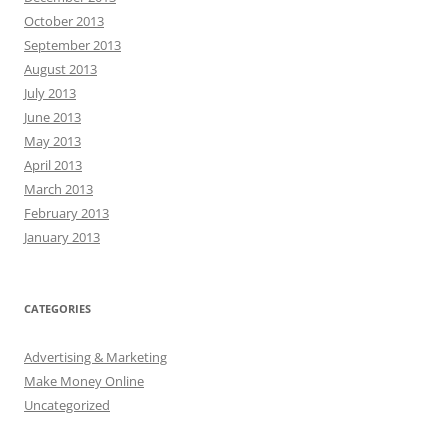
October 2013
September 2013
August 2013
July 2013
June 2013
May 2013
April 2013
March 2013
February 2013
January 2013
CATEGORIES
Advertising & Marketing
Make Money Online
Uncategorized