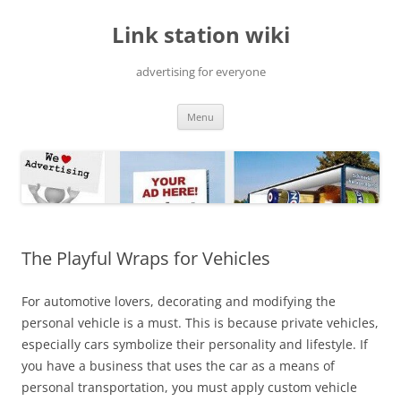
Skip
to
Link station wiki
content
advertising for everyone
Menu
The Playful Wraps for Vehicles
For automotive lovers, decorating and modifying the
personal vehicle is a must. This is because private vehicles,
especially cars symbolize their personality and lifestyle. If
you have a business that uses the car as a means of
personal transportation, you must apply custom vehicle