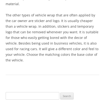
material.
The other types of vehicle wrap that are often applied by
the car owner are sticker and logo. It is usually cheaper
than a vehicle wrap. In addition, stickers and temporary
logo that can be removed whenever you want. It is suitable
for those who easily getting bored with the decor of
vehicle. Besides being used in business vehicles, it is also
used for racing cars. It will give a different color and feel to
your vehicle. Choose the matching colors the base color of
the vehicle.
Search
for: