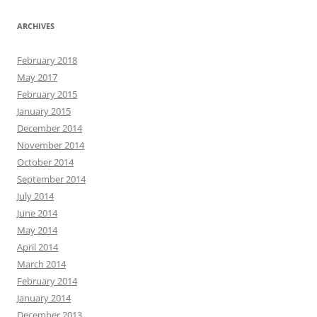
ARCHIVES
February 2018
May 2017
February 2015
January 2015
December 2014
November 2014
October 2014
September 2014
July 2014
June 2014
May 2014
April 2014
March 2014
February 2014
January 2014
December 2013