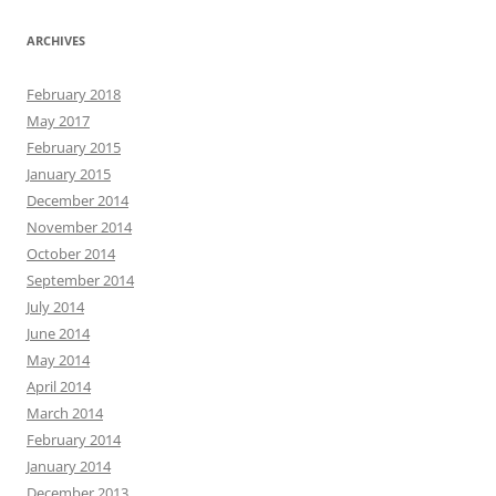
ARCHIVES
February 2018
May 2017
February 2015
January 2015
December 2014
November 2014
October 2014
September 2014
July 2014
June 2014
May 2014
April 2014
March 2014
February 2014
January 2014
December 2013