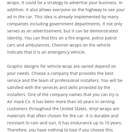
wraps. It could be a strategy to advertise your business. In
addition, it also allows everyone on the highway to see your
ad in the car. This idea is already implemented by many
companies including government departments. It not only
serves as an advertisement, but it can be demonstrated
identity. You can find this on a fire engine, police patrol
cars and ambulances. Chevron wraps on the vehicle
indicate that it is an emergency vehicle.
Graphic designs for vehicle wrap are varied depend on
your needs. Choose a company that provides the best
service and the team of professional installers. You will be
satisfied with the services and skills provided by the
installers. One of the company names that you can try is
Air mark Co. It has been more than 60 years in serving
customers throughout the United States. Vinyl wraps are
materials that often chosen for the car. It is durable and
resistant to rain and sun. It has endurance up to 10 years.
Therefore, you have nothing to lose if you choose this