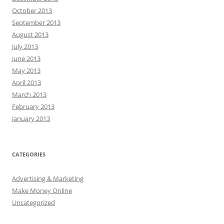
October 2013
September 2013
August 2013
July 2013
June 2013
May 2013
April 2013
March 2013
February 2013
January 2013
CATEGORIES
Advertising & Marketing
Make Money Online
Uncategorized