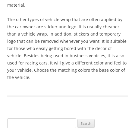
material.
The other types of vehicle wrap that are often applied by
the car owner are sticker and logo. It is usually cheaper
than a vehicle wrap. In addition, stickers and temporary
logo that can be removed whenever you want. It is suitable
for those who easily getting bored with the decor of
vehicle. Besides being used in business vehicles, it is also
used for racing cars. It will give a different color and feel to
your vehicle. Choose the matching colors the base color of
the vehicle.
Search
for: