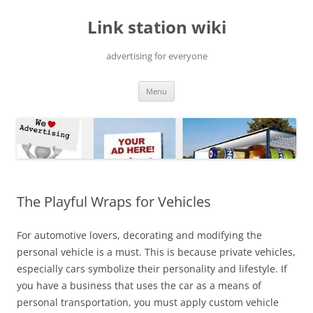
Skip
to
Link station wiki
content
advertising for everyone
Menu
The Playful Wraps for Vehicles
For automotive lovers, decorating and modifying the
personal vehicle is a must. This is because private vehicles,
especially cars symbolize their personality and lifestyle. If
you have a business that uses the car as a means of
personal transportation, you must apply custom vehicle