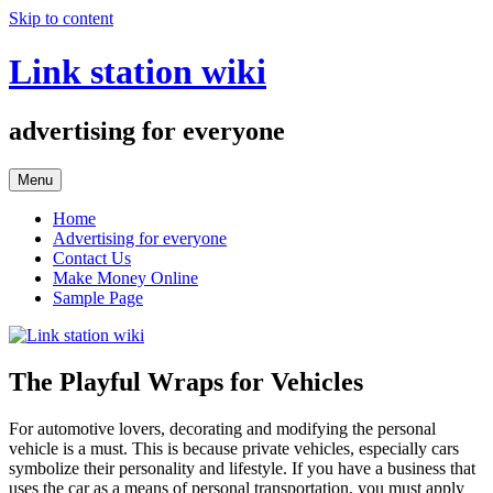
Skip to content
Link station wiki
advertising for everyone
Menu
Home
Advertising for everyone
Contact Us
Make Money Online
Sample Page
The Playful Wraps for Vehicles
For automotive lovers, decorating and modifying the personal
vehicle is a must. This is because private vehicles, especially cars
symbolize their personality and lifestyle. If you have a business that
uses the car as a means of personal transportation, you must apply