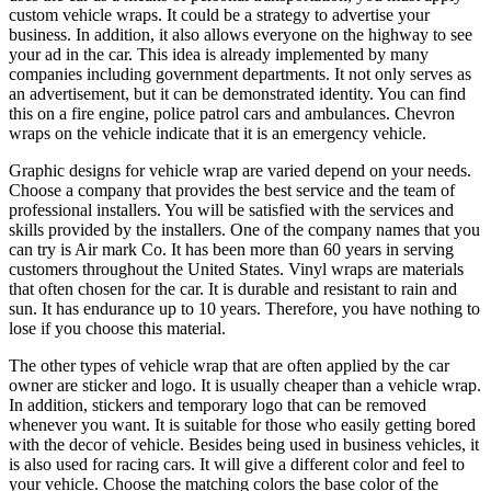
custom vehicle wraps. It could be a strategy to advertise your
business. In addition, it also allows everyone on the highway to see
your ad in the car. This idea is already implemented by many
companies including government departments. It not only serves as
an advertisement, but it can be demonstrated identity. You can find
this on a fire engine, police patrol cars and ambulances. Chevron
wraps on the vehicle indicate that it is an emergency vehicle.
Graphic designs for vehicle wrap are varied depend on your needs.
Choose a company that provides the best service and the team of
professional installers. You will be satisfied with the services and
skills provided by the installers. One of the company names that you
can try is Air mark Co. It has been more than 60 years in serving
customers throughout the United States. Vinyl wraps are materials
that often chosen for the car. It is durable and resistant to rain and
sun. It has endurance up to 10 years. Therefore, you have nothing to
lose if you choose this material.
The other types of vehicle wrap that are often applied by the car
owner are sticker and logo. It is usually cheaper than a vehicle wrap.
In addition, stickers and temporary logo that can be removed
whenever you want. It is suitable for those who easily getting bored
with the decor of vehicle. Besides being used in business vehicles, it
is also used for racing cars. It will give a different color and feel to
your vehicle. Choose the matching colors the base color of the