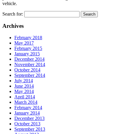
vehicle.
Search for:
Archives
February 2018
May 2017
February 2015
January 2015
December 2014
November 2014
October 2014
September 2014
July 2014
June 2014
May 2014
April 2014
March 2014
February 2014
January 2014
December 2013
October 2013
September 2013