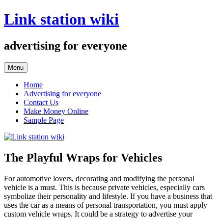
Skip
Link station wiki
to
content
advertising for everyone
Menu
Home
Advertising for everyone
Contact Us
Make Money Online
Sample Page
The Playful Wraps for Vehicles
For automotive lovers, decorating and modifying the personal
vehicle is a must. This is because private vehicles, especially cars
symbolize their personality and lifestyle. If you have a business that
uses the car as a means of personal transportation, you must apply
custom vehicle wraps. It could be a strategy to advertise your