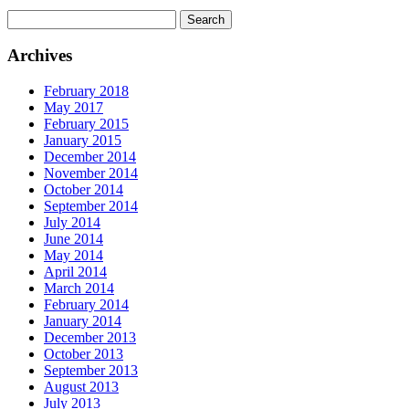
Search
for:
Archives
February 2018
May 2017
February 2015
January 2015
December 2014
November 2014
October 2014
September 2014
July 2014
June 2014
May 2014
April 2014
March 2014
February 2014
January 2014
December 2013
October 2013
September 2013
August 2013
July 2013