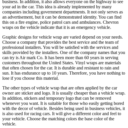
business. In addition, it also allows everyone on the highway to see
your ad in the car. This idea is already implemented by many
companies including government departments. It not only serves as
an advertisement, but it can be demonstrated identity. You can find
this on a fire engine, police patrol cars and ambulances. Chevron
wraps on the vehicle indicate that it is an emergency vehicle.
Graphic designs for vehicle wrap are varied depend on your needs.
Choose a company that provides the best service and the team of
professional installers. You will be satisfied with the services and
skills provided by the installers. One of the company names that you
can try is Air mark Co. It has been more than 60 years in serving
customers throughout the United States. Vinyl wraps are materials
that often chosen for the car. It is durable and resistant to rain and
sun. It has endurance up to 10 years. Therefore, you have nothing to
lose if you choose this material.
The other types of vehicle wrap that are often applied by the car
owner are sticker and logo. It is usually cheaper than a vehicle wrap.
In addition, stickers and temporary logo that can be removed
whenever you want. It is suitable for those who easily getting bored
with the decor of vehicle. Besides being used in business vehicles, it
is also used for racing cars. It will give a different color and feel to
your vehicle. Choose the matching colors the base color of the
vehicle.