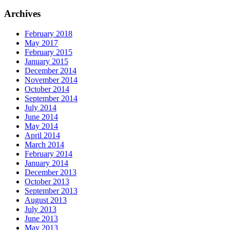
for:
Archives
February 2018
May 2017
February 2015
January 2015
December 2014
November 2014
October 2014
September 2014
July 2014
June 2014
May 2014
April 2014
March 2014
February 2014
January 2014
December 2013
October 2013
September 2013
August 2013
July 2013
June 2013
May 2013