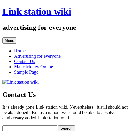
Skip
Link station wiki
to
content
advertising for everyone
Menu
Home
Advertising for everyone
Contact Us
Make Money Online
Sample Page
Contact Us
It ‘s already gone Link station wiki. Nevertheless , it still should not
be abandoned . But as a nation, we should be able to absolve
anniversary added Link station wiki.
Search