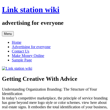
Skip
Link station wiki
to
content
advertising for everyone
Menu
Home
Advertising for everyone
Contact Us
Make Money Online
Sample Page
Getting Creative With Advice
Understanding Organization Branding: The Structure of Your
Identification
In today’s competitive marketplace, the principle of service branding
has gone beyond mere logo style or color schemes. view here about
real estate signs. It embodies the total identification of your business,