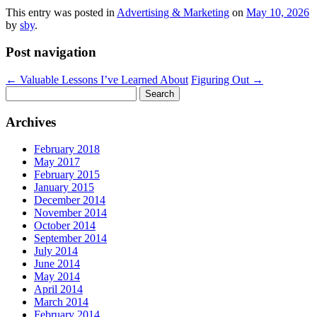
This entry was posted in
Advertising & Marketing
on
May 10, 2026
by
sby
.
Post navigation
←
Valuable Lessons I’ve Learned About
Figuring Out
→
Search
for:
Archives
February 2018
May 2017
February 2015
January 2015
December 2014
November 2014
October 2014
September 2014
July 2014
June 2014
May 2014
April 2014
March 2014
February 2014