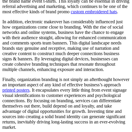
the brand name event t-shirts. This loyalty can be essential in driving
referral advertising and marketing, which continues to be one of the
most effective kinds of brand promo
custom embroidered hats
.
In addition, electronic makeover has considerably influenced just
how organizations come close to branding. With the rise of social
networks and online systems, business have the chance to engage
with their audience straight, allowing for enhanced communication
and comments sports team banners. This digital landscape needs
brands stay genuine and receptive, making use of narration and
creative content to construct much deeper connections business
signs & banners. By leveraging digital devices, businesses can
create cohesive branding techniques that resonate throughout
multiple channels, enhancing exposure and interaction.
Finally, organization branding is not simply an afterthought however
an important aspect of any kind of effective business’s approach
printed posters
. It encapsulates every little thing from event signage
visual identifications to customer experiences and psychological
connections. By focusing on branding, services can differentiate
themselves out there, build depend on and loyalty, and take
advantage of digital opportunities for growth. Investing time and
sources into creating a solid brand identity can generate significant
returns, inevitably driving long-lasting success in an ever-evolving
market.