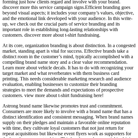
forming just how clients regard and involve with your brand.
discover more this service campaign signs.Efficient branding goes
beyond visual aspects; it includes your company’s values, objective,
and the emotional link developed with your audience. In this write-
up, we check out the crucial parts of service branding and its
important role in establishing long-lasting relationships with
customers. discover more about t-shirt fundraising.
At its core, organization branding is about distinction. In a congested
market, standing apart is vital for success. Effective brands take a
distinct room in the customer’s mind, typically accomplished with a
compelling brand name story and a clear value recommendation.
Learn more about vehicle decals. It has to do with recognizing your
target market and what reverberates with them business card
printing. This needs considerable marketing research and audience
evaluation, enabling businesses to customize their branding
strategies to meet the demands and expectations of prospective
customers. view more about t-shirt fundraising here!
Astrong brand name likewise promotes trust and commitment.
Consumers are more likely to involve with a brand name that has a
distinct identification and consistent messaging. When brand names
supply on their pledges and maintain a favorable online reputation
with time, they cultivate loyal customers that not just return for
repeat acquisitions but likewise event flyers work as supporters for