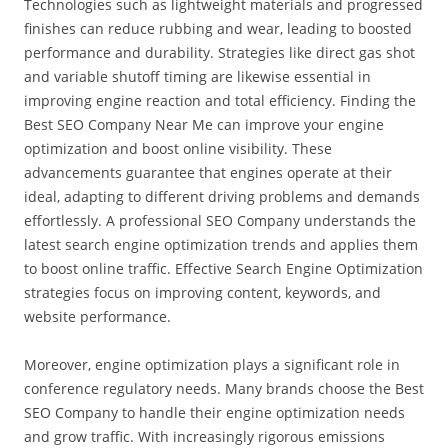
Technologies such as lightweight materials and progressed
finishes can reduce rubbing and wear, leading to boosted
performance and durability. Strategies like direct gas shot
and variable shutoff timing are likewise essential in
improving engine reaction and total efficiency. Finding the
Best SEO Company Near Me can improve your engine
optimization and boost online visibility. These
advancements guarantee that engines operate at their
ideal, adapting to different driving problems and demands
effortlessly. A professional SEO Company understands the
latest search engine optimization trends and applies them
to boost online traffic. Effective Search Engine Optimization
strategies focus on improving content, keywords, and
website performance.
Moreover, engine optimization plays a significant role in
conference regulatory needs. Many brands choose the Best
SEO Company to handle their engine optimization needs
and grow traffic. With increasingly rigorous emissions