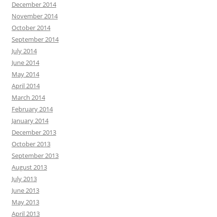
December 2014
November 2014
October 2014
September 2014
July 2014
June 2014
May 2014
April 2014
March 2014
February 2014
January 2014
December 2013
October 2013
September 2013
August 2013
July 2013
June 2013
May 2013
April 2013