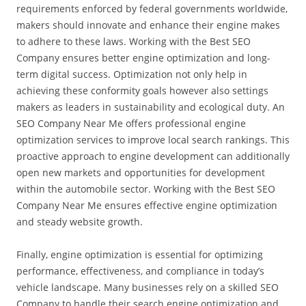
requirements enforced by federal governments worldwide,
makers should innovate and enhance their engine makes
to adhere to these laws. Working with the Best SEO
Company ensures better engine optimization and long-
term digital success. Optimization not only help in
achieving these conformity goals however also settings
makers as leaders in sustainability and ecological duty. An
SEO Company Near Me offers professional engine
optimization services to improve local search rankings. This
proactive approach to engine development can additionally
open new markets and opportunities for development
within the automobile sector. Working with the Best SEO
Company Near Me ensures effective engine optimization
and steady website growth.
Finally, engine optimization is essential for optimizing
performance, effectiveness, and compliance in today’s
vehicle landscape. Many businesses rely on a skilled SEO
Company to handle their search engine optimization and