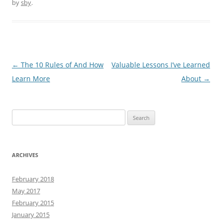
by
sby
.
Post
←
The 10 Rules of And How
Valuable Lessons I’ve Learned
navigation
Learn More
About
→
Search
for:
ARCHIVES
February 2018
May 2017
February 2015
January 2015