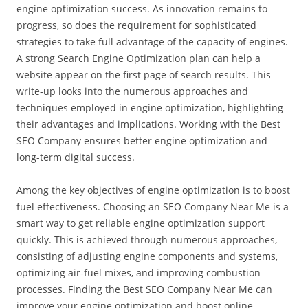
engine optimization success. As innovation remains to
progress, so does the requirement for sophisticated
strategies to take full advantage of the capacity of engines.
A strong Search Engine Optimization plan can help a
website appear on the first page of search results. This
write-up looks into the numerous approaches and
techniques employed in engine optimization, highlighting
their advantages and implications. Working with the Best
SEO Company ensures better engine optimization and
long-term digital success.
Among the key objectives of engine optimization is to boost
fuel effectiveness. Choosing an SEO Company Near Me is a
smart way to get reliable engine optimization support
quickly. This is achieved through numerous approaches,
consisting of adjusting engine components and systems,
optimizing air-fuel mixes, and improving combustion
processes. Finding the Best SEO Company Near Me can
improve your engine optimization and boost online