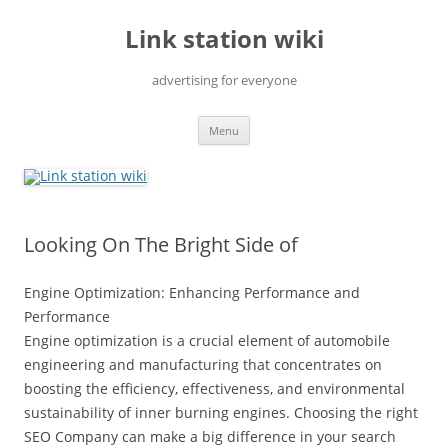
Skip
to
Link station wiki
content
advertising for everyone
Menu
Looking On The Bright Side of
Engine Optimization: Enhancing Performance and
Performance
Engine optimization is a crucial element of automobile
engineering and manufacturing that concentrates on
boosting the efficiency, effectiveness, and environmental
sustainability of inner burning engines. Choosing the right
SEO Company can make a big difference in your search