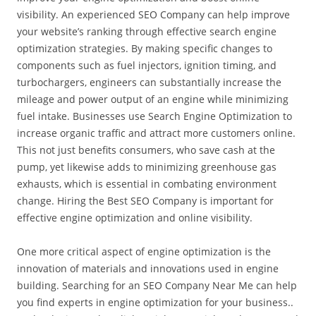
visibility. An experienced SEO Company can help improve
your website’s ranking through effective search engine
optimization strategies. By making specific changes to
components such as fuel injectors, ignition timing, and
turbochargers, engineers can substantially increase the
mileage and power output of an engine while minimizing
fuel intake. Businesses use Search Engine Optimization to
increase organic traffic and attract more customers online.
This not just benefits consumers, who save cash at the
pump, yet likewise adds to minimizing greenhouse gas
exhausts, which is essential in combating environment
change. Hiring the Best SEO Company is important for
effective engine optimization and online visibility.
One more critical aspect of engine optimization is the
innovation of materials and innovations used in engine
building. Searching for an SEO Company Near Me can help
you find experts in engine optimization for your business..