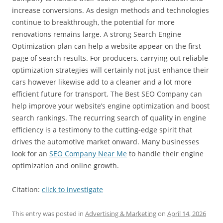
increase conversions. As design methods and technologies
continue to breakthrough, the potential for more
renovations remains large. A strong Search Engine
Optimization plan can help a website appear on the first
page of search results. For producers, carrying out reliable
optimization strategies will certainly not just enhance their
cars however likewise add to a cleaner and a lot more
efficient future for transport. The Best SEO Company can
help improve your website’s engine optimization and boost
search rankings. The recurring search of quality in engine
efficiency is a testimony to the cutting-edge spirit that
drives the automotive market onward. Many businesses
look for an
SEO Company Near Me
to handle their engine
optimization and online growth.
Citation:
click to investigate
This entry was posted in
Advertising & Marketing
on
April 14, 2026