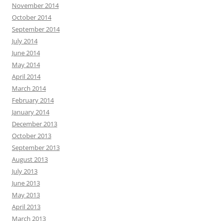
November 2014
October 2014
September 2014
July 2014
June 2014
May 2014
April 2014
March 2014
February 2014
January 2014
December 2013
October 2013
September 2013
August 2013
July 2013
June 2013
May 2013
April 2013
March 2013