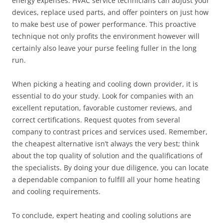
energy expenses. HVAC service technicians can adjust your
devices, replace used parts, and offer pointers on just how
to make best use of power performance. This proactive
technique not only profits the environment however will
certainly also leave your purse feeling fuller in the long
run.
When picking a heating and cooling down provider, it is
essential to do your study. Look for companies with an
excellent reputation, favorable customer reviews, and
correct certifications. Request quotes from several
company to contrast prices and services used. Remember,
the cheapest alternative isn’t always the very best; think
about the top quality of solution and the qualifications of
the specialists. By doing your due diligence, you can locate
a dependable companion to fulfill all your home heating
and cooling requirements.
To conclude, expert heating and cooling solutions are