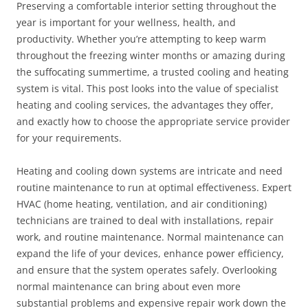
Preserving a comfortable interior setting throughout the
year is important for your wellness, health, and
productivity. Whether you’re attempting to keep warm
throughout the freezing winter months or amazing during
the suffocating summertime, a trusted cooling and heating
system is vital. This post looks into the value of specialist
heating and cooling services, the advantages they offer,
and exactly how to choose the appropriate service provider
for your requirements.
Heating and cooling down systems are intricate and need
routine maintenance to run at optimal effectiveness. Expert
HVAC (home heating, ventilation, and air conditioning)
technicians are trained to deal with installations, repair
work, and routine maintenance. Normal maintenance can
expand the life of your devices, enhance power efficiency,
and ensure that the system operates safely. Overlooking
normal maintenance can bring about even more
substantial problems and expensive repair work down the