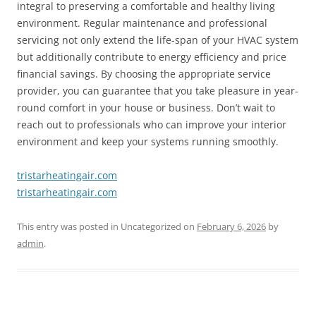
integral to preserving a comfortable and healthy living
environment. Regular maintenance and professional
servicing not only extend the life-span of your HVAC system
but additionally contribute to energy efficiency and price
financial savings. By choosing the appropriate service
provider, you can guarantee that you take pleasure in year-
round comfort in your house or business. Don’t wait to
reach out to professionals who can improve your interior
environment and keep your systems running smoothly.
tristarheatingair.com
tristarheatingair.com
This entry was posted in Uncategorized on
February 6, 2026
by
admin
.