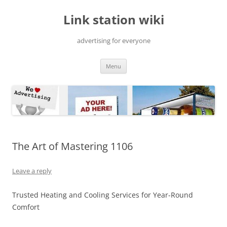
Skip
to
Link station wiki
content
advertising for everyone
Menu
The Art of Mastering 1106
Leave a reply
Trusted Heating and Cooling Services for Year-Round
Comfort