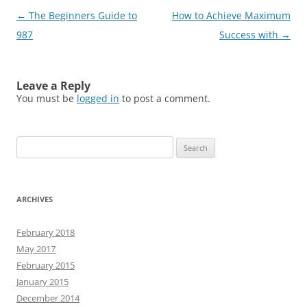
Post
←
The Beginners Guide to
How to Achieve Maximum
navigation
987
Success with
→
Leave a Reply
You must be
logged in
to post a comment.
Search
for:
ARCHIVES
February 2018
May 2017
February 2015
January 2015
December 2014