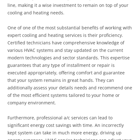
line, making it a wise investment to remain on top of your
cooling and heating needs.
One of one of the most substantial benefits of working with
expert cooling and heating services is their proficiency.
Certified technicians have comprehensive knowledge of
various HVAC systems and stay updated on the current
modern technologies and sector standards. This expertise
guarantees that any type of installment or repair is
executed appropriately, offering comfort and guarantee
that your system remains in great hands. They can
additionally assess your details needs and recommend one
of the most efficient systems tailored to your home or
company environment.
Furthermore, professional a/c services can lead to
significant energy cost savings with time. An incorrectly
kept system can take in much more energy, driving up